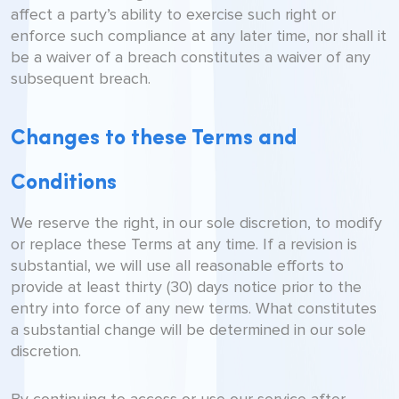
affect a party’s ability to exercise such right or
enforce such compliance at any later time, nor shall it
be a waiver of a breach constitutes a waiver of any
subsequent breach.
Changes to these Terms and
Conditions
We reserve the right, in our sole discretion, to modify
or replace these Terms at any time. If a revision is
substantial, we will use all reasonable efforts to
provide at least thirty (30) days notice prior to the
entry into force of any new terms. What constitutes
a substantial change will be determined in our sole
discretion.