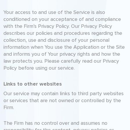
Your access to and use of the Service is also
conditioned on your acceptance of and compliance
with the Firm’s Privacy Policy. Our Privacy Policy
describes our policies and procedures regarding the
collection, use and disclosure of your personal
information when You use the Application or the Site
and informs you of Your privacy rights and how the
law protects you. Please carefully read our Privacy
Policy before using our service.
Links to other websites
Our service may contain links to third party websites
or services that are not owned or controlled by the
Firm.
The Firm has no control over and assumes no