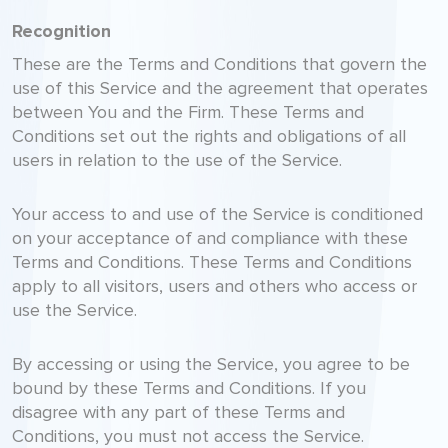
Recognition
These are the Terms and Conditions that govern the
use of this Service and the agreement that operates
between You and the Firm. These Terms and
Conditions set out the rights and obligations of all
users in relation to the use of the Service.
Your access to and use of the Service is conditioned
on your acceptance of and compliance with these
Terms and Conditions. These Terms and Conditions
apply to all visitors, users and others who access or
use the Service.
By accessing or using the Service, you agree to be
bound by these Terms and Conditions. If you
disagree with any part of these Terms and
Conditions, you must not access the Service.