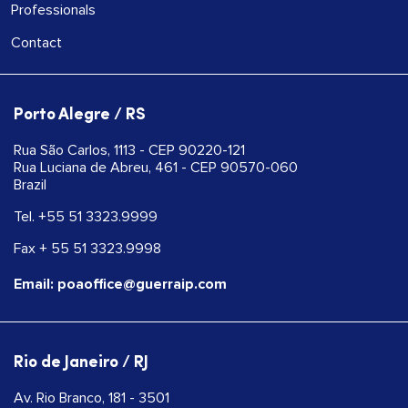
Professionals
Contact
Porto Alegre / RS
Rua São Carlos, 1113 - CEP 90220-121
Rua Luciana de Abreu, 461 - CEP 90570-060
Brazil
Tel. +55 51 3323.9999
Fax + 55 51 3323.9998
Email: poaoffice@guerraip.com
Rio de Janeiro / RJ
Av. Rio Branco, 181 - 3501