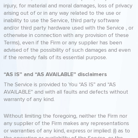
injury, for material and moral damages, loss of privacy
arising out of or in any way related to the use or
inability to use the Service, third party software
and/or third party hardware used with the Service , or
otherwise in connection with any provision of these
Terms), even if the Firm or any supplier has been
advised of the possibility of such damages and even
if the remedy fails of its essential purpose.
“AS IS” and “AS AVAILABLE” disclaimers
The Service is provided to You “AS IS” and “AS
AVAILABLE” and with all faults and defects without
warranty of any kind.
Without limiting the foregoing, neither the Firm nor
any supplier of the Firm makes any representations
or warranties of any kind, express or implied: (i) as to