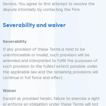
Service, You agree to first attempt to resolve the
dispute informally by contacting the Firm.
Severability and waiver
Severability
If any provision of these Terms is held to be
unenforceable or invalid, such provision will be
amended and interpreted to fulfill the purposes of
such provision to the fullest extent possible under
the applicable law and the remaining provisions will
continue in full force and effect.
Waiver
Except as provided herein, failure to exercise a right
or enforce an obligation under these Terms will not