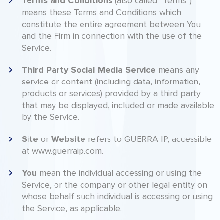
Terms
and
Conditions
(also called “Terms”)
means these Terms and Conditions which
constitute the entire agreement between You
and the Firm in connection with the use of the
Service.
Third
Party
Social
Media
Service
means any
service or content (including data, information,
products or services) provided by a third party
that may be displayed, included or made available
by the Service.
Site
Website
or
refers to GUERRA IP, accessible
at www.guerraip.com.
You
mean the individual accessing or using the
Service, or the company or other legal entity on
whose behalf such individual is accessing or using
the Service, as applicable.