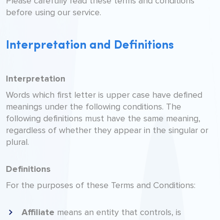
Please carefully read these terms and conditions
before using our service.
Interpretation and Definitions
Interpretation
Words which first letter is upper case have defined
meanings under the following conditions. The
following definitions must have the same meaning,
regardless of whether they appear in the singular or
plural.
Definitions
For the purposes of these Terms and Conditions:
Affiliate
means an entity that controls, is