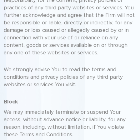
responsibility for the content, privacy policies or
practices of any third party websites or services. You
further acknowledge and agree that the Firm will not
be responsible or liable, directly or indirectly, for any
damage or loss caused or allegedly caused by or in
connection with your use of or reliance on any
content, goods or services available on or through
any one of these websites or services.
We strongly advise You to read the terms and
conditions and privacy policies of any third party
websites or services You visit.
Block
We may immediately terminate or suspend Your
access, without advance notice or liability, for any
reason, including, without limitation, if You violate
these Terms and Conditions.