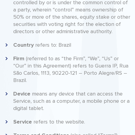
controlled by or is under the common control of
a party, wherein “control” means ownership of
50% or more of the shares, equity stake or other
securities with voting right for the election of
directors or other administrative authority.
Country
refers to: Brazil
Firm
(referred to as “the Firm”, “We”, “Us” or
“Our” in this Agreement) refers to Guerra IP, Rua
São Carlos, 1113, 90220-121 – Porto Alegre/RS –
Brazil.
Device
means any device that can access the
Service, such as a computer, a mobile phone or a
digital tablet.
Service
refers to the website.