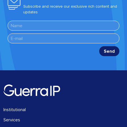
Subscribe and receive our exclusive rich content and
updates
Institutional
Services