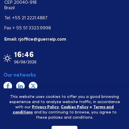
CEP 20040-918
Brazil
Tel. +55 21 2221.4887
Fax + 55 51 3323.9998
Email: rjoffice@guerraip.com
16:46
06/08/2026
Our networks
This website uses cookies to offer you a good browsing
Privacy Policy
experience and to analyze website traffic, in accordance
with our
Privacy Policy
,
Cookies Policy
e
Terms and
Cookies Policy
conditions
and by continuing to browse, you agree to
Terms and conditions
these policies and conditions.