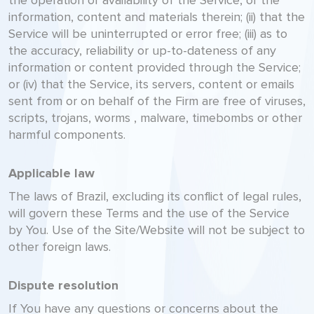
the operation or availability of the Service, or the
information, content and materials therein; (ii) that the
Service will be uninterrupted or error free; (iii) as to
the accuracy, reliability or up-to-dateness of any
information or content provided through the Service;
or (iv) that the Service, its servers, content or emails
sent from or on behalf of the Firm are free of viruses,
scripts, trojans, worms , malware, timebombs or other
harmful components.
Applicable law
The laws of Brazil, excluding its conflict of legal rules,
will govern these Terms and the use of the Service
by You. Use of the Site/Website will not be subject to
other foreign laws.
Dispute resolution
If You have any questions or concerns about the