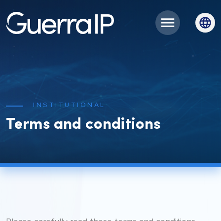
INSTITUTIONAL
Terms and conditions