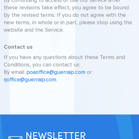
By continuing to access or use our service after
these revisions take effect, you agree to be bound
by the revised terms. If you do not agree with the
new terms, in whole or in part, please stop using the
website and the Service.
Contact us
If you have any questions about these Terms and
Conditions, you can contact us:
By email:
poaoffice@guerraip.com
or
rjoffice@guerraip.com
.
NEWSLETTER