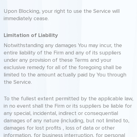
Upon Blocking, your right to use the Service will
immediately cease.
Limitation of Liability
Notwithstanding any damages You may incur, the
entire liability of the Firm and any of its suppliers
under any provision of these Terms and your
exclusive remedy for all of the foregoing shall be
limited to the amount actually paid by You through
the Service.
To the fullest extent permitted by the applicable law,
in no event shall the Firm or its suppliers be liable for
any special, incidental, indirect or consequential
damages of any nature (including, but not limited to,
damages for lost profits , loss of data or other
information, for business interruption, for personal