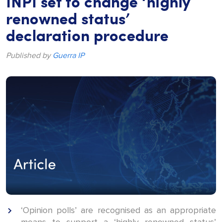
INPI set to change ‘highly
renowned status’
declaration procedure
Published by
Guerra IP
‘Opinion polls’ are recognised as an appropriate