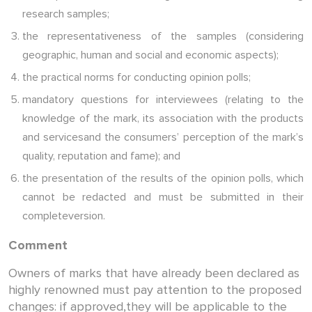
research samples;
the representativeness of the samples (considering
geographic, human and social and economic aspects);
the practical norms for conducting opinion polls;
mandatory questions for interviewees (relating to the
knowledge of the mark, its association with the products
and servicesand the consumers’ perception of the mark’s
quality, reputation and fame); and
the presentation of the results of the opinion polls, which
cannot be redacted and must be submitted in their
completeversion.
Comment
Owners of marks that have already been declared as
highly renowned must pay attention to the proposed
changes: if approved,they will be applicable to the