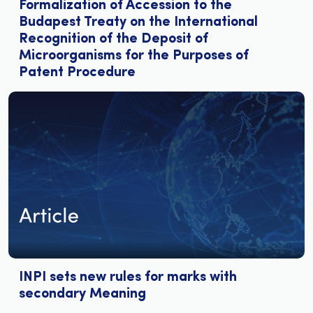
Formalization of Accession to the
Budapest Treaty on the International
Recognition of the Deposit of
Microorganisms for the Purposes of
Patent Procedure
INPI sets new rules for marks with
secondary Meaning