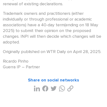
renewal of existing declarations.
Trademark owners and practitioners (either
individually or through professional or academic
associations) have a 40-day term(ending on 18 May
2025) to submit their opinion on the proposed
changes. INPI will then decide which changes will be
adopted.
Originally published on WTR Daily on April 28, 2025.
Ricardo Pinho
Guerra IP – Partner
Share on social networks