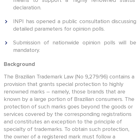
means to support a ‘highly renowned status’
declaration.
INPI has opened a public consultation discussing
detailed parameters for opinion polls.
Submission of nationwide opinion polls will be
mandatory.
Background
The Brazilian Trademark Law (No 9,279/96) contains a
provision that grants special protection to highly
renowned marks – namely, those brands that are
known by a large portion of Brazilian consumers. The
protection of such marks goes beyond the goods or
services covered by the corresponding registrations
and constitutes an exception to the principle of
specialty of trademarks. To obtain such protection,
the owner of a registered mark must follow a