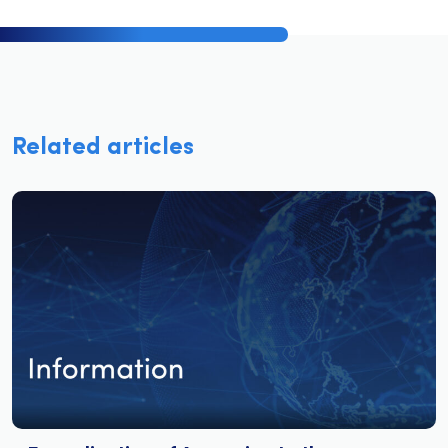
Related articles