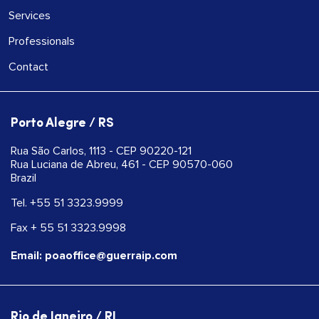
Services
Professionals
Contact
Porto Alegre / RS
Rua São Carlos, 1113 - CEP 90220-121
Rua Luciana de Abreu, 461 - CEP 90570-060
Brazil
Tel. +55 51 3323.9999
Fax + 55 51 3323.9998
Email: poaoffice@guerraip.com
Rio de Janeiro / RJ