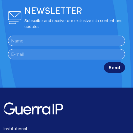
NEWSLETTER
Subscribe and receive our exclusive rich content and
updates
Institutional