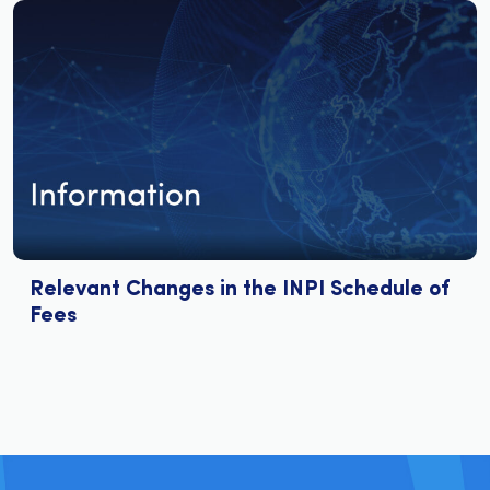
Relevant Changes in the INPI Schedule of
Fees