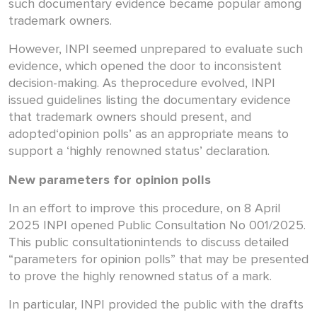
such documentary evidence became popular among
trademark owners.
However, INPI seemed unprepared to evaluate such
evidence, which opened the door to inconsistent
decision-making. As theprocedure evolved, INPI
issued guidelines listing the documentary evidence
that trademark owners should present, and
adopted‘opinion polls’ as an appropriate means to
support a ‘highly renowned status’ declaration.
New parameters for opinion polls
In an effort to improve this procedure, on 8 April
2025 INPI opened Public Consultation No 001/2025.
This public consultationintends to discuss detailed
“parameters for opinion polls” that may be presented
to prove the highly renowned status of a mark.
In particular, INPI provided the public with the drafts