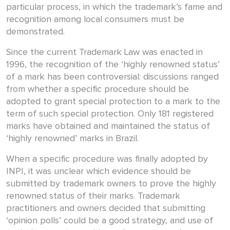
particular process, in which the trademark’s fame and
recognition among local consumers must be
demonstrated.
Since the current Trademark Law was enacted in
1996, the recognition of the ‘highly renowned status’
of a mark has been controversial: discussions ranged
from whether a specific procedure should be
adopted to grant special protection to a mark to the
term of such special protection. Only 181 registered
marks have obtained and maintained the status of
‘highly renowned’ marks in Brazil.
When a specific procedure was finally adopted by
INPI, it was unclear which evidence should be
submitted by trademark owners to prove the highly
renowned status of their marks. Trademark
practitioners and owners decided that submitting
‘opinion polls’ could be a good strategy, and use of