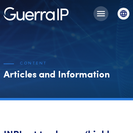
CONTENT
Articles and Information