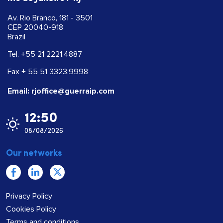
Av. Rio Branco, 181 - 3501
CEP 20040-918
Brazil
Tel. +55 21 2221.4887
Fax + 55 51 3323.9998
Email: rjoffice@guerraip.com
12:50
08/08/2026
Our networks
Privacy Policy
Cookies Policy
Terms and conditions