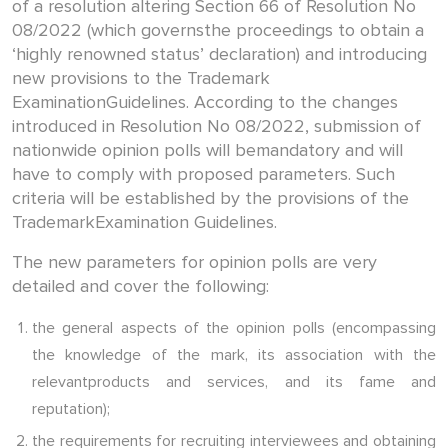
of a resolution altering Section 66 of Resolution No
08/2022 (which governsthe proceedings to obtain a
‘highly renowned status’ declaration) and introducing
new provisions to the Trademark
ExaminationGuidelines. According to the changes
introduced in Resolution No 08/2022, submission of
nationwide opinion polls will bemandatory and will
have to comply with proposed parameters. Such
criteria will be established by the provisions of the
TrademarkExamination Guidelines.
The new parameters for opinion polls are very
detailed and cover the following:
the general aspects of the opinion polls (encompassing
the knowledge of the mark, its association with the
relevantproducts and services, and its fame and
reputation);
the requirements for recruiting interviewees and obtaining