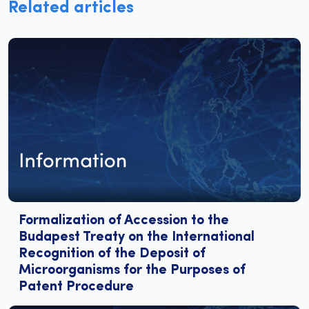
Related articles
Formalization of Accession to the
Budapest Treaty on the International
Recognition of the Deposit of
Microorganisms for the Purposes of
Patent Procedure