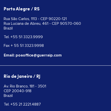
Porto Alegre / RS
Rua São Carlos, 1113 - CEP 90220-121
Rua Luciana de Abreu, 461 - CEP 90570-060
Brazil
Tel. +55 51 3323.9999
Fax + 55 51 3323.9998
Email: poaoffice@guerraip.com
Rio de Janeiro / RJ
Av. Rio Branco, 181 - 3501
CEP 20040-918
Brazil
Tel. +55 21 2221.4887