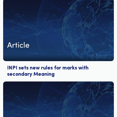
INPI sets new rules for marks with
secondary Meaning