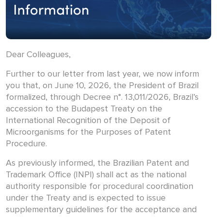
Dear Colleagues,
Further to our letter from last year, we now inform
you that, on June 10, 2026, the President of Brazil
formalized, through Decree n°. 13,011/2026, Brazil’s
accession to the Budapest Treaty on the
International Recognition of the Deposit of
Microorganisms for the Purposes of Patent
Procedure.
As previously informed, the Brazilian Patent and
Trademark Office (INPI) shall act as the national
authority responsible for procedural coordination
under the Treaty and is expected to issue
supplementary guidelines for the acceptance and