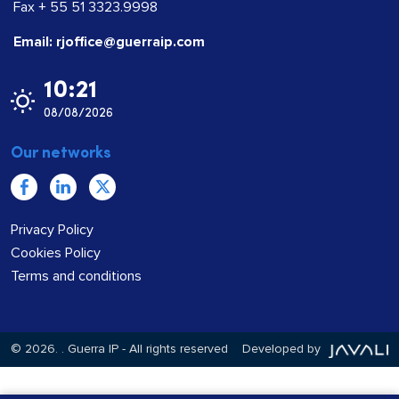
Fax + 55 51 3323.9998
Email: rjoffice@guerraip.com
10:21
08/08/2026
Our networks
Privacy Policy
Cookies Policy
Terms and conditions
© 2026.
. Guerra IP - All rights reserved
Developed by