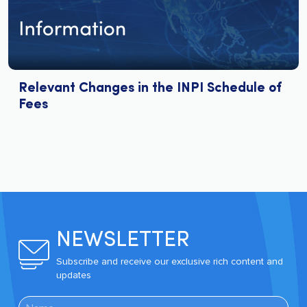
Relevant Changes in the INPI Schedule of
Fees
NEWSLETTER
Subscribe and receive our exclusive rich content and
updates