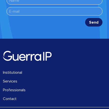
Institutional
Services
Professionals
Contact