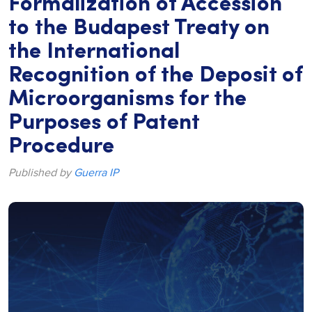
Formalization of Accession
to the Budapest Treaty on
the International
Recognition of the Deposit of
Microorganisms for the
Purposes of Patent
Procedure
Published by
Guerra IP