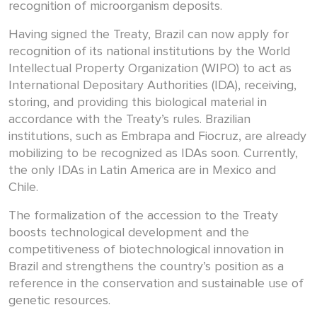
recognition of microorganism deposits.
Having signed the Treaty, Brazil can now apply for
recognition of its national institutions by the World
Intellectual Property Organization (WIPO) to act as
International Depositary Authorities (IDA), receiving,
storing, and providing this biological material in
accordance with the Treaty’s rules. Brazilian
institutions, such as Embrapa and Fiocruz, are already
mobilizing to be recognized as IDAs soon. Currently,
the only IDAs in Latin America are in Mexico and
Chile.
The formalization of the accession to the Treaty
boosts technological development and the
competitiveness of biotechnological innovation in
Brazil and strengthens the country’s position as a
reference in the conservation and sustainable use of
genetic resources.