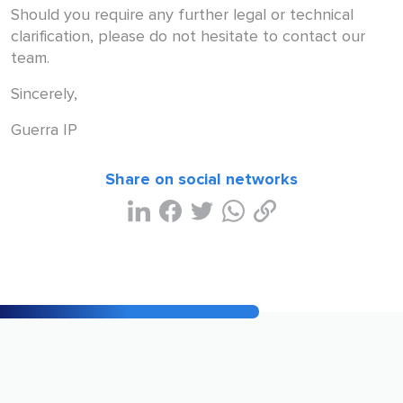
Should you require any further legal or technical
clarification, please do not hesitate to contact our
team.
Sincerely,
Guerra IP
Share on social networks