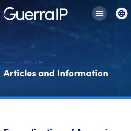
CONTENT
Articles and Information